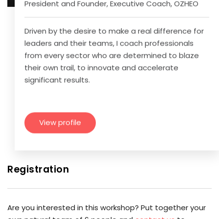
President and Founder, Executive Coach, OZHEO
Driven by the desire to make a real difference for
leaders and their teams, I coach professionals
from every sector who are determined to blaze
their own trail, to innovate and accelerate
significant results.
View profile
Registration
Are you interested in this workshop? Put together your