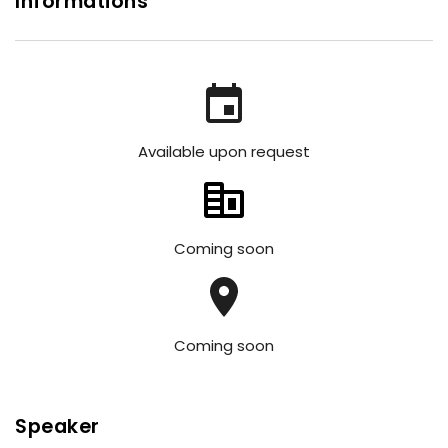
Informations
Available upon request
Coming soon
Coming soon
Speaker