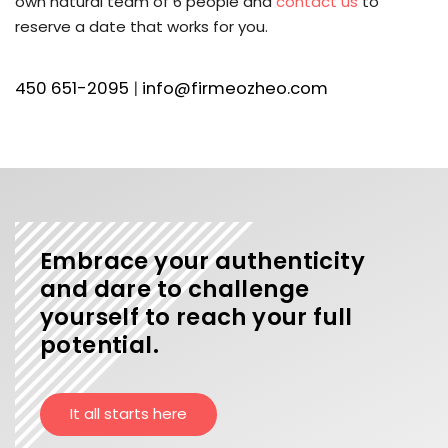
own natural team of 6 people and
contact us
to
reserve a date that works for you.
450 651-2095
|
info@firmeozheo.com
Embrace your authenticity
and dare to challenge
yourself to reach your full
potential.
It all starts here