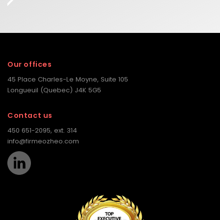
Our offices
45 Place Charles-Le Moyne, Suite 105
Longueuil (Quebec) J4K 5G5
Contact us
450 651-2095, ext. 314
info@firmeozheo.com
LinkedIn