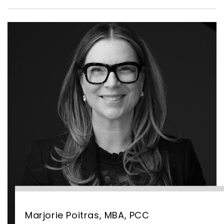
Marjorie Poitras, MBA, PCC