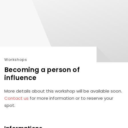
Workshops
Becoming a person of
influence
More details about this workshop will be available soon.
Contact us
for more information or to reserve your
spot.